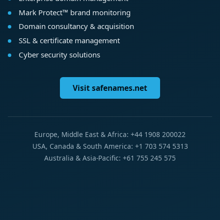
Mark Protect™ brand monitoring
Domain consultancy & acquisition
SSL & certificate management
Cyber security solutions
Visit safenames.net
Europe, Middle East & Africa: +44 1908 200022
USA, Canada & South America: +1 703 574 5313
Australia & Asia-Pacific: +61 755 245 575