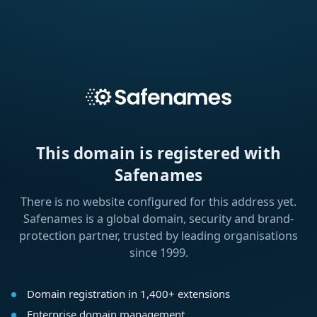
This domain is registered with
Safenames
There is no website configured for this address yet.
Safenames is a global domain, security and brand-
protection partner, trusted by leading organisations
since 1999.
Domain registration in 1,400+ extensions
Enterprise domain management